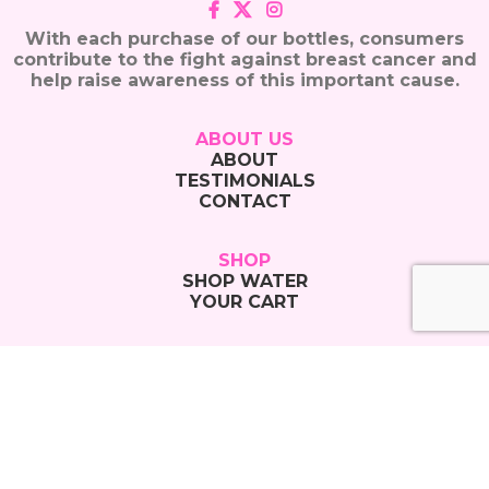
With each purchase of our bottles, consumers
contribute to the fight against breast cancer and
help raise awareness of this important cause.
ABOUT US
ABOUT
TESTIMONIALS
CONTACT
SHOP
SHOP WATER
YOUR CART
CONTACT
855-GO-PINK-WAVES
855-467-4659
info@pinkwavewater.com
Copyright © 2025 Pink Wave Water |
Privacy Policy
|