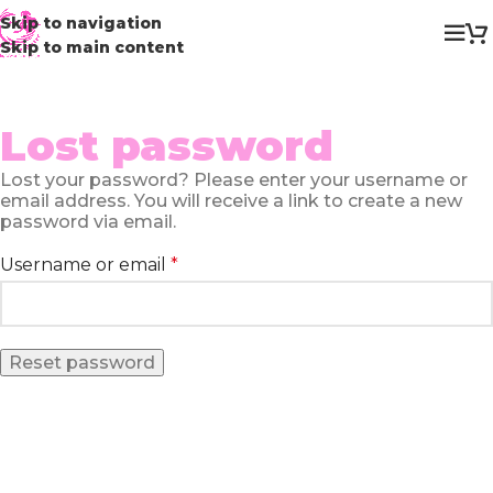
Skip to navigation
Skip to main content
Lost password
Lost your password? Please enter your username or
email address. You will receive a link to create a new
password via email.
Username or email
*
Reset password